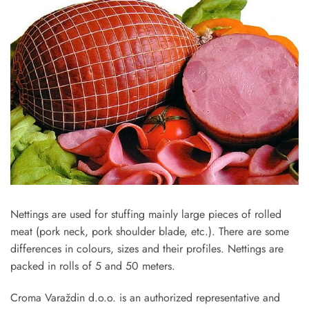
Nettings are used for stuffing mainly large pieces of rolled
meat (pork neck, pork shoulder blade, etc.). There are some
differences in colours, sizes and their profiles. Nettings are
packed in rolls of 5 and 50 meters.
Croma ­Varaždin d.o.o. is an authorized representative and