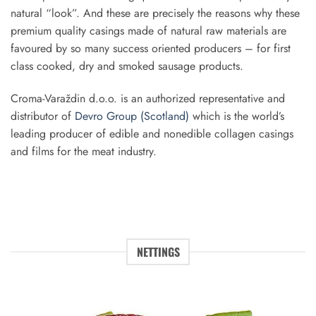
natural “look”. And these are precisely the reasons why these
premium quality casings made of natural raw materials are
favoured by so many success oriented producers – for first
class cooked, dry and smoked sausage products.
Croma­-Varaždin d.o.o. is an authorized representative and
distributor of
Devro Group (Scotland)
which is the world’s
leading producer of edible and non­edible collagen casings
and films for the meat industry.
NETTINGS