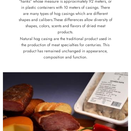
“hanks” whose measure is approximately 92 meters, or
in plastic containers with 10 meters of casings. There
are many types of hog casings which are different
shapes and calibers.These differences allow diversity of
shapes, colors, scents and flavors of dried meat
products.
Natural hog casing are the traditional product used in
the production of meat specialties for centuries. This
product has remained unchanged in appearance,
composition and function.