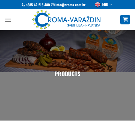
Skip
ENG
+385 42 215 480
info@croma.com.hr
to
content
PRODUCTS