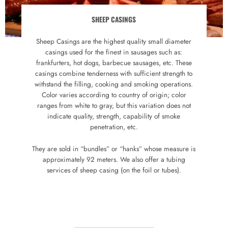
SHEEP CASINGS
Sheep Casings are the highest quality small diameter
casings used for the finest in sausages such as:
frankfurters, hot dogs, barbecue sausages, etc. These
casings combine tenderness with sufficient strength to
withstand the filling, cooking and smoking operations.
Color varies according to country of origin; color
ranges from white to gray, but this variation does not
indicate quality, strength, capability of smoke
penetration, etc.
They are sold in “bundles” or “hanks” whose measure is
approximately 92 meters. We also offer a tubing
services of sheep casing (on the foil or tubes).