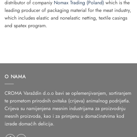
distributor of companiy
Nomax Trading (Poland)
which is the
leading producer of packaging material for the meat industry,
which includes elastic and non­elastic netting, textile casings
and spatex program.
O NAMA
CROMA Varaždin d.o.o bavi se oplemenjivanjem, sortiranjem
te prometom prirodnih ovitaka (crijeva) animalnog podrijetla.
Crijeva su namijenjena mesnim industrijama za proizvodnju
mesnih proizvoda, kao i za primjenu u domaćinstvima kod
izrade domaćih delicija.