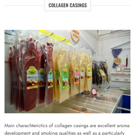
COLLAGEN CASINGS
Main charachterictics of collagen casings are excellent aroma
development and smoking qualities as well as a particularly