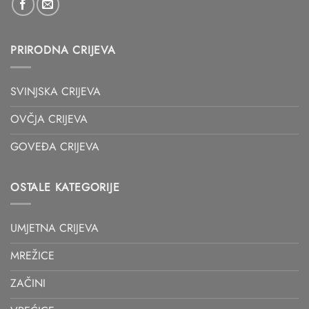
PRIRODNA CRIJEVA
SVINJSKA CRIJEVA
OVČJA CRIJEVA
GOVEĐA CRIJEVA
OSTALE KATEGORIJE
UMJETNA CRIJEVA
MREŽICE
ZAČINI