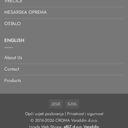
VREĆICE
MESARSKA OPREMA
OSTALO
ENGLISH
About Us
Contact
Products
Cash
Bank
On
Transfer
Opći uvjeti poslovanja
|
Privatnost i sigurnost
Delivery
© 2016-2026 CROMA Varaždin d.o.o.
Izrada Web Shopa:
eBIZ d.o.o. Varaždin