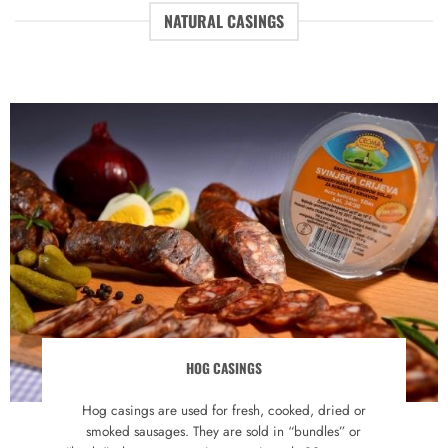
NATURAL CASINGS
HOG CASINGS
Hog casings are used for fresh, cooked, dried or
smoked sausages. They are sold in “bundles” or