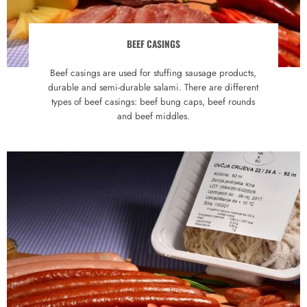
BEEF CASINGS
Beef casings are used for stuffing sausage products,
durable and semi-durable salami. There are different
types of beef casings: beef bung caps, beef rounds
and beef middles.